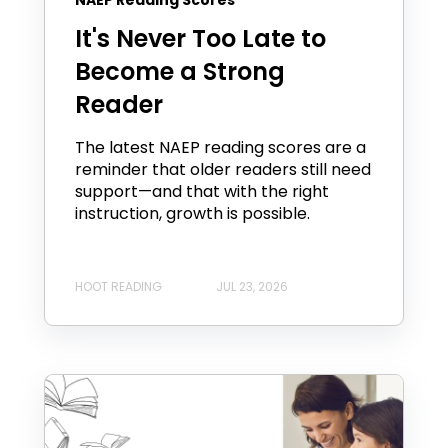
It's Never Too Late to
Become a Strong
Reader
The latest NAEP reading scores are a
reminder that older readers still need
support—and that with the right
instruction, growth is possible.
HOOT READING
JUL 23, 2026