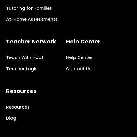
Tutoring for Families
At-Home Assessments
Teacher Network
Help Center
Teach With Hoot
Help Center
Teacher Login
Contact Us
Resources
Resources
Blog