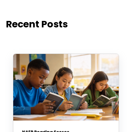
Recent Posts
NAEP Reading Scores