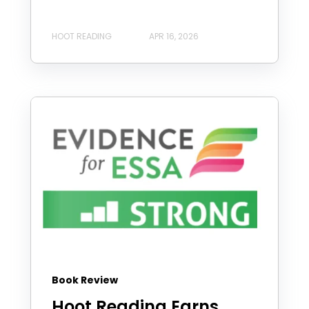
HOOT READING
APR 16, 2026
Book Review
Hoot Reading Earns