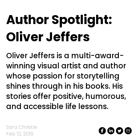
Author Spotlight:
Oliver Jeffers
Oliver Jeffers is a multi-award-
winning visual artist and author
whose passion for storytelling
shines through in his books. His
stories offer positive, humorous,
and accessible life lessons.
Sara Christle
Feb 12, 2019