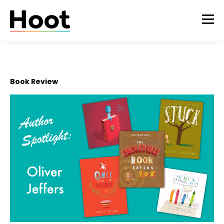
Book Review