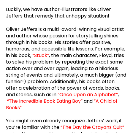
Luckily, we have author-illustrators like Oliver
Jeffers that remedy that unhappy situation!
Oliver Jeffers is a multi-award-winning visual artist
and author whose passion for storytelling shines
through in his books. His stories offer positive,
humorous, and accessible life lessons. For example,
in his book,
“Stuck”
, the main character, Floyd, tries
to solve his problem by repeating the exact same
action over and over again, leading to a hilarious
string of events and, ultimately, a much bigger (and
funnier!) problem. Additionally, his books often
offer a celebration of the power of words, books,
and stories, such as in
“Once Upon an Alphabet”
,
“The Incredible Book Eating Boy”
and
“A Child of
Books”
.
You might even already recognize Jeffers’ work, if
you’re familiar with the
“The Day the Crayons Quit”