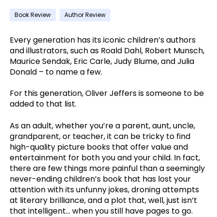
Book Review
Author Review
Every generation has its iconic children’s authors
and illustrators, such as Roald Dahl, Robert Munsch,
Maurice Sendak, Eric Carle, Judy Blume, and Julia
Donald – to name a few.
For this generation, Oliver Jeffers is someone to be
added to that list.
As an adult, whether you’re a parent, aunt, uncle,
grandparent, or teacher, it can be tricky to find
high-quality picture books that offer value and
entertainment for both you and your child. In fact,
there are few things more painful than a seemingly
never-ending children’s book that has lost your
attention with its unfunny jokes, droning attempts
at literary brilliance, and a plot that, well, just isn’t
that intelligent… when you still have pages to go.