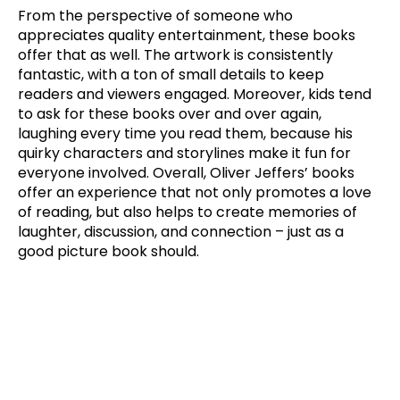
From the perspective of someone who
appreciates quality entertainment, these books
offer that as well. The artwork is consistently
fantastic, with a ton of small details to keep
readers and viewers engaged. Moreover, kids tend
to ask for these books over and over again,
laughing every time you read them, because his
quirky characters and storylines make it fun for
everyone involved. Overall, Oliver Jeffers’ books
offer an experience that not only promotes a love
of reading, but also helps to create memories of
laughter, discussion, and connection – just as a
good picture book should.