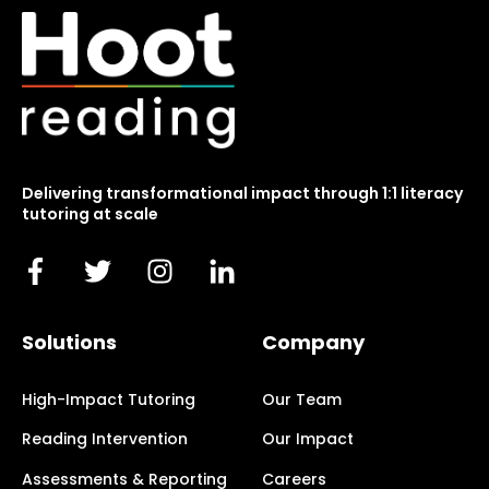
Delivering transformational impact through 1:1 literacy
tutoring at scale
Solutions
Company
High-Impact Tutoring
Our Team
Reading Intervention
Our Impact
Assessments & Reporting
Careers