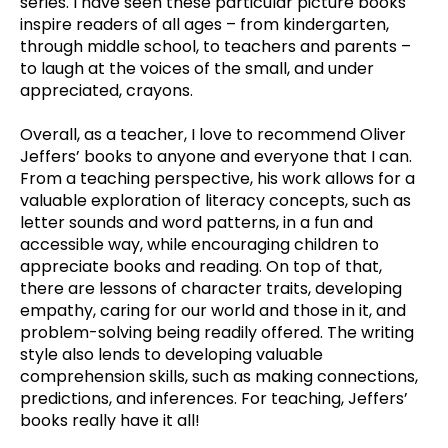
series. I have seen these particular picture books
inspire readers of all ages – from kindergarten,
through middle school, to teachers and parents –
to laugh at the voices of the small, and under
appreciated, crayons.
Overall, as a teacher, I love to recommend Oliver
Jeffers’ books to anyone and everyone that I can.
From a teaching perspective, his work allows for a
valuable exploration of literacy concepts, such as
letter sounds and word patterns, in a fun and
accessible way, while encouraging children to
appreciate books and reading. On top of that,
there are lessons of character traits, developing
empathy, caring for our world and those in it, and
problem-solving being readily offered. The writing
style also lends to developing valuable
comprehension skills, such as making connections,
predictions, and inferences. For teaching, Jeffers’
books really have it all!