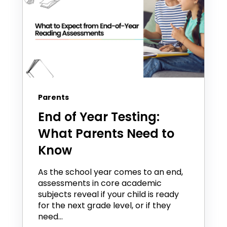
Parents
End of Year Testing:
What Parents Need to
Know
As the school year comes to an end,
assessments in core academic
subjects reveal if your child is ready
for the next grade level, or if they
need...