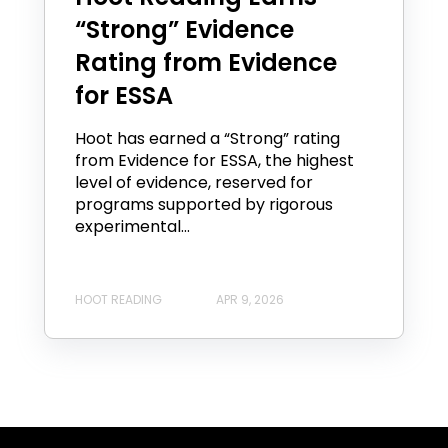
“Strong” Evidence
Rating from Evidence
for ESSA
Hoot has earned a “Strong” rating
from Evidence for ESSA, the highest
level of evidence, reserved for
programs supported by rigorous
experimental...
HOOT READING
APR 9, 2026