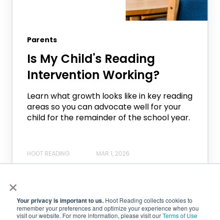
Parents
Is My Child's Reading
Intervention Working?
Learn what growth looks like in key reading
areas so you can advocate well for your
child for the remainder of the school year.
HOOT READING
MAR 1, 2026
×
Your privacy is important to us.
Hoot Reading collects cookies to
remember your preferences and optimize your experience when you
visit our website. For more information, please visit our
Terms of Use