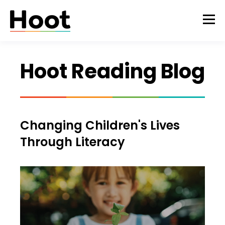
Hoot Reading Blog
Changing Children's Lives
Through Literacy