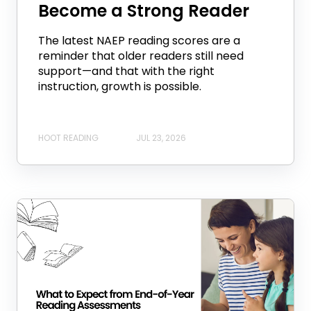
Become a Strong Reader
The latest NAEP reading scores are a
reminder that older readers still need
support—and that with the right
instruction, growth is possible.
HOOT READING
JUL 23, 2026