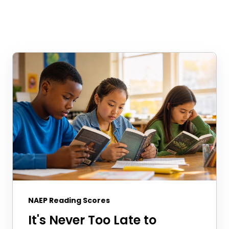
NAEP Reading Scores
It's Never Too Late to