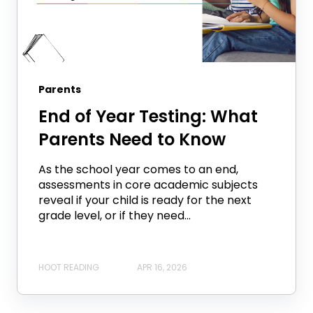
Parents
End of Year Testing: What
Parents Need to Know
As the school year comes to an end,
assessments in core academic subjects
reveal if your child is ready for the next
grade level, or if they need...
HOOT READING
APR 16, 2026