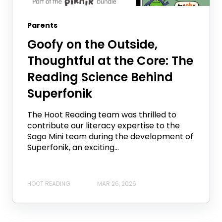
Parents
Goofy on the Outside,
Thoughtful at the Core: The
Reading Science Behind
Superfonik
The Hoot Reading team was thrilled to
contribute our literacy expertise to the
Sago Mini team during the development of
Superfonik, an exciting...
HOOT READING
MAR 26, 2026