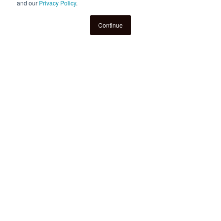
and our
Privacy Policy
.
Continue
New Stanford Study Shows
Hoot Reading’s 1:1 Tutoring
Delivers Measurable
Literacy Gains for
Struggling Students
Findings from a large-scale randomized
trial in Kansas City Public Schools (KCPS)