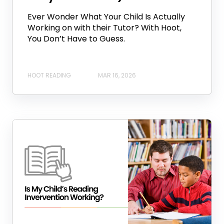
Ever Wonder What Your Child Is Actually
Working on with their Tutor? With Hoot,
You Don’t Have to Guess.
HOOT READING
MAR 16, 2026