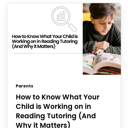
Parents
How to Know What Your
Child is Working on in
Reading Tutoring (And
Why it Matters)