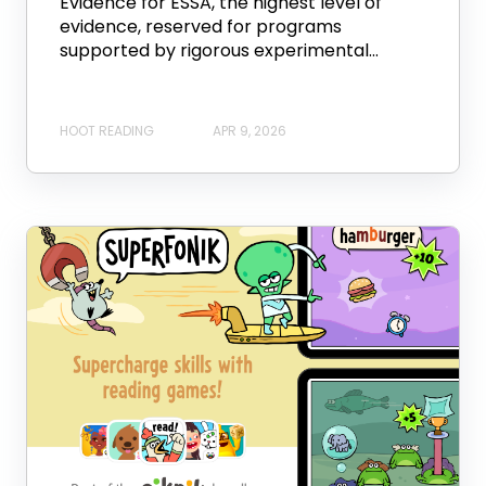
Evidence for ESSA, the highest level of
evidence, reserved for programs
supported by rigorous experimental...
HOOT READING
APR 9, 2026