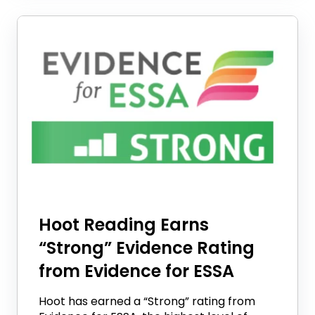
Hoot Reading Earns
“Strong” Evidence Rating
from Evidence for ESSA
Hoot has earned a “Strong” rating from