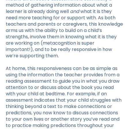
method of gathering information about what a
learner is already doing well
and
what it is they
need more teaching for or support with. As both
teachers and parents or caregivers, this knowledge
arms us with the ability to build on a child’s
strengths, involve them in knowing what it is they
are working on (metacognition is super
important!), and to be really responsive in how
we’re supporting them.
At home, this responsiveness can be as simple as
using the information the teacher provides from a
reading assessment
to guide you in what you draw
attention to or discuss about the book you read
with your child at bedtime. For example, if an
assessment indicates that your child struggles with
thinking beyond a text to make connections or
predictions, you now know to discuss connections
to your own lives or another story you’ve read and
to practice making predictions throughout your