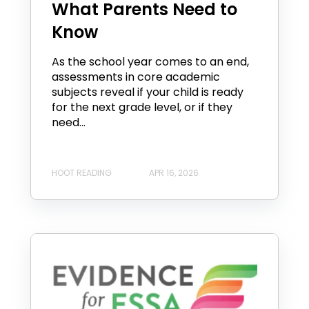
What Parents Need to
Know
As the school year comes to an end,
assessments in core academic
subjects reveal if your child is ready
for the next grade level, or if they
need...
HOOT READING
APR 16, 2026