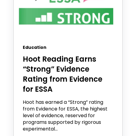
Education
Hoot Reading Earns
“Strong” Evidence
Rating from Evidence
for ESSA
Hoot has earned a “Strong” rating
from Evidence for ESSA, the highest
level of evidence, reserved for
programs supported by rigorous
experimental...