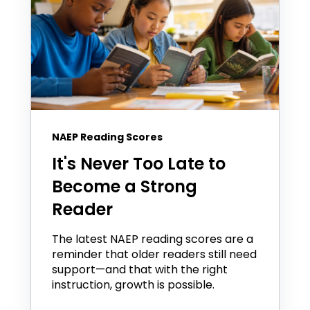
NAEP Reading Scores
It's Never Too Late to
Become a Strong
Reader
The latest NAEP reading scores are a
reminder that older readers still need
support—and that with the right
instruction, growth is possible.