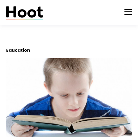
Education