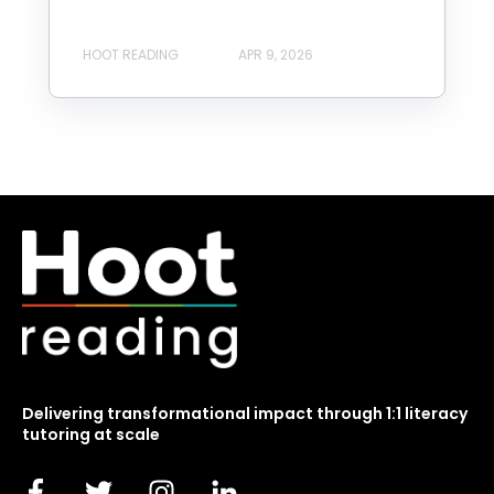
HOOT READING
APR 9, 2026
Delivering transformational impact through 1:1 literacy
tutoring at scale