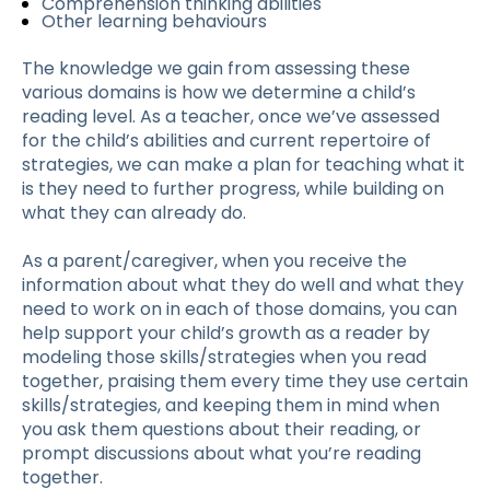
Comprehension thinking abilities
Other learning behaviours
The knowledge we gain from assessing these
various domains is how we determine a child’s
reading level. As a teacher, once we’ve assessed
for the child’s abilities and current repertoire of
strategies, we can make a plan for teaching what it
is they need to further progress, while building on
what they can already do.
As a parent/caregiver, when you receive the
information about what they do well and what they
need to work on in each of those domains, you can
help support your child’s growth as a reader by
modeling those skills/strategies when you read
together, praising them every time they use certain
skills/strategies, and keeping them in mind when
you ask them questions about their reading, or
prompt discussions about what you’re reading
together.