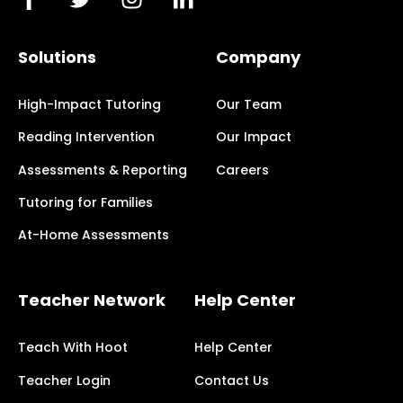
Solutions
Company
High-Impact Tutoring
Our Team
Reading Intervention
Our Impact
Assessments & Reporting
Careers
Tutoring for Families
At-Home Assessments
Teacher Network
Help Center
Teach With Hoot
Help Center
Teacher Login
Contact Us