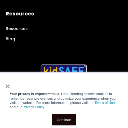
Resources
Resources
Blog
×
Your privacy is important to us.
Hoot Reading collects cookies to
remember your preferences and optimize your experience when you
© 2025 Hoot Reading Inc.
All rights reserved
visit our website. For more information, please visit our
Terms of Use
and our
Privacy Policy
.
Terms of Service
|
Website Privacy Policy
|
App Privacy
Policy
|
User Policies
Continue