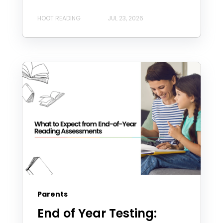
HOOT READING
JUL 23, 2026
Parents
End of Year Testing: