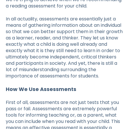
a
reading assessment
for your child.
In all actuality, assessments are essentially just a
means of gathering information about an individual
so that we can better support them in their growth
as a learner, reader, and thinker. They let us know
exactly what a child is doing well already and
exactly what it is they still need to learn in order to
ultimately become independent, critical thinkers
and participants in society. And yet, there is still a
lot of misunderstanding surrounding the
importance of assessments for students.
How We Use Assessments
First of all, assessments are not just tests that you
pass or fail. Assessments are extremely powerful
tools for informing teaching or, as a parent, what
you can include when you read with your child. This
means an effective assessment is essentially a