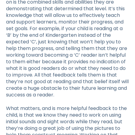
on is the combined skills and abilities they are
demonstrating that determined that level. It’s this
knowledge that will allow us to effectively teach
and support learners, monitor their progress, and
set goals. For example, if your child is reading at a
‘B’ by the end of Kindergarten instead of the
expected ‘C’, just knowing that won’t help you to
help them progress, and telling them that they are
working toward becoming a ‘C’ reader isn’t helpful
to them either because it provides no indication of
what it is good readers do or what they need to do
to improve.
All that feedback tells them is that
they’re not good at reading and that belief itself will
create a huge obstacle to their future learning and
success as a reader.
What matters, and is more helpful feedback to the
child, is that we know they need to work on using
initial sounds and sight words while they read, but
they’re doing a great job of using the pictures to
help them construct meaning. Working on that,