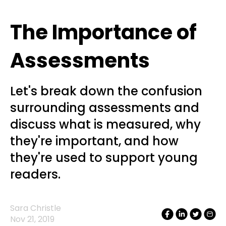
The Importance of
Assessments
Let's break down the confusion
surrounding assessments and
discuss what is measured, why
they're important, and how
they're used to support young
readers.
Sara Christle
Nov 21, 2019