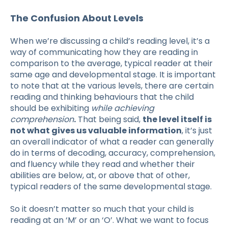
The Confusion About Levels
When we’re discussing a child’s reading level, it’s a
way of communicating how they are reading in
comparison to the average, typical reader at their
same age and developmental stage. It is important
to note that at the various levels, there are certain
reading and thinking behaviours that the child
should be exhibiting
while achieving
comprehension
.
That being said,
the level itself is
not what gives us valuable information
, it’s just
an overall indicator of what a reader can generally
do in terms of decoding, accuracy, comprehension,
and fluency while they read and whether their
abilities are below, at, or above that of other,
typical readers of the same developmental stage.
So it doesn’t matter so much that your child is
reading at an ‘M’ or an ‘O’. What we want to focus