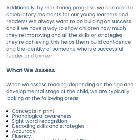
Additionally, by monitoring progress, we can create
celebratory moments for our young learners and
readers! We always want to be building on success
and if we have a way to show children how much
they’re improving and all the skills or strategies
they’re achieving, this helps them build confidence
and the identity of someone who is a successful
reader and thinker.
What We Assess
When we assess reading, depending on the age and
developmental stage of the child, we are typically
looking at the following areas:
Concepts in print
Phonological awareness
Sight word recognition
Decoding skills and strategies
Accuracy
Fluency