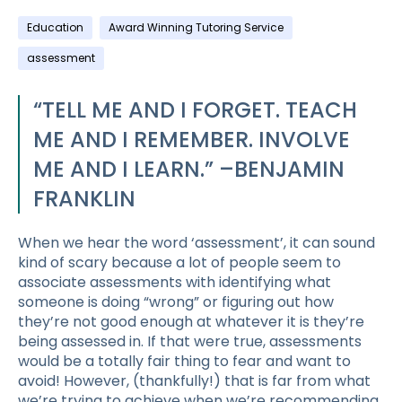
Education
Award Winning Tutoring Service
assessment
“TELL ME AND I FORGET. TEACH
ME AND I REMEMBER. INVOLVE
ME AND I LEARN.” –BENJAMIN
FRANKLIN
When we hear the word ‘assessment’, it can sound
kind of scary because a lot of people seem to
associate assessments with identifying what
someone is doing “wrong” or figuring out how
they’re not good enough at whatever it is they’re
being assessed in. If that were true, assessments
would be a totally fair thing to fear and want to
avoid! However, (thankfully!) that is far from what
we’re trying to achieve when we’re recommending