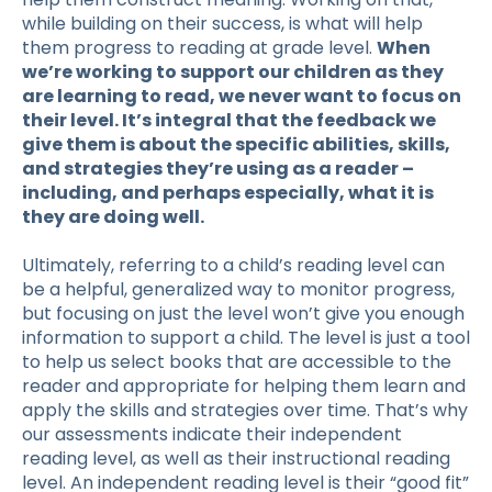
while building on their success, is what will help
them progress to reading at grade level.
When
we’re working to support our children as they
are learning to read, we never want to focus on
their level. It’s integral that the feedback we
give them is about the specific abilities, skills,
and strategies they’re using as a reader –
including, and perhaps especially, what it is
they are doing well.
Ultimately, referring to a child’s reading level can
be a helpful, generalized way to monitor progress,
but focusing on just the level won’t give you enough
information to support a child. The level is just a tool
to help us select books that are accessible to the
reader and appropriate for helping them learn and
apply the skills and strategies over time. That’s why
our assessments indicate their independent
reading level, as well as their instructional reading
level. An independent reading level is their “good fit”