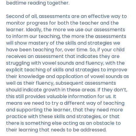
bedtime reading together.
Second of all, assessments are an effective way to
monitor progress for both the teacher and the
learner. Ideally, the more we use our assessments
to inform our teaching, the more the assessments
will show mastery of the skills and strategies we
have been teaching for, over time. So, if your child
receives an assessment that indicates they are
struggling with vowel sounds and fluency, with the
explicit teaching of skills and strategies to improve
their knowledge and application of vowel sounds as
well as their fluency, subsequent assessments
should indicate growth in these areas. If they don’t,
this still provides valuable information for us. It
means we need to try a different way of teaching
and supporting the learner, that they need more
practice with these skills and strategies, or that
there is something else acting as an obstacle to
their learning that needs to be addressed.