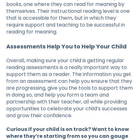
books, one where they can read for meaning by
themselves. Their instructional reading level is one
that is accessible for them, but in which they
require support and teaching to be successful in
reading for meaning.
Assessments Help You to Help Your Child
Overall, making sure your child is getting regular
reading assessments
is a really important way to
support them as a reader. The information you get
from an assessment can help you ensure that they
are progressing, give you the tools to support them
in doing so, and help you form a team and
partnership with their teacher, all while providing
opportunities to celebrate your child’s successes
and grow their confidence.
Curious if your child is on track? Want to know
where they’re starting from so you can gauge