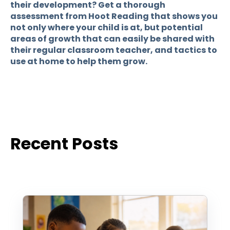
their development? Get a thorough
assessment from Hoot Reading that shows you
not only where your child is at, but potential
areas of growth that can easily be shared with
their regular classroom teacher, and tactics to
use at home to help them grow.
Recent Posts