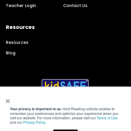
Teacher Login
Contact Us
Resources
Resources
Blog
×
Your privacy is important to us.
Hoot Reading collects cookies to
remember your preferences and optimize your experience when you
© 2025 Hoot Reading Inc.
All rights reserved
visit our website. For more information, please visit our
Terms of Use
and our
Privacy Policy
.
Terms of Service
|
Website Privacy Policy
|
App Privacy
Policy
|
User Policies