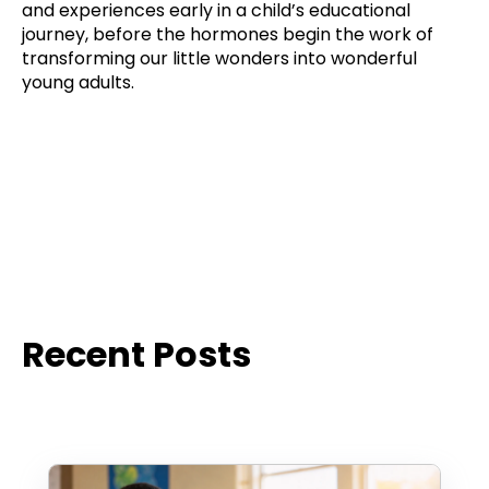
and experiences early in a child’s educational
journey, before the hormones begin the work of
transforming our little wonders into wonderful
young adults.
Recent Posts