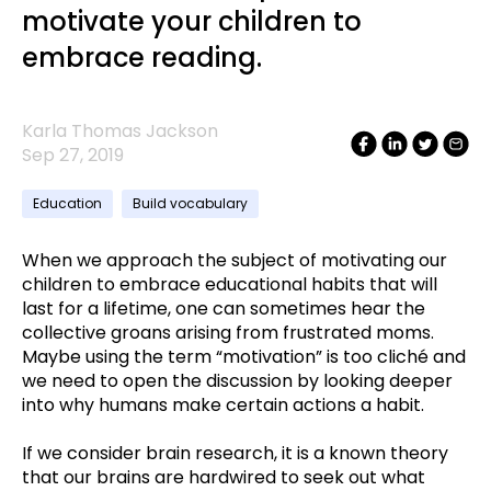
motivate your children to
embrace reading.
Karla Thomas Jackson
Sep 27, 2019
Education
Build vocabulary
When we approach the subject of motivating our
children to embrace educational habits that will
last for a lifetime, one can sometimes hear the
collective groans arising from frustrated moms.
Maybe using the term “motivation” is too cliché and
we need to open the discussion by looking deeper
into why humans make certain actions a habit.
If we consider brain research, it is a known theory
that our brains are hardwired to seek out what