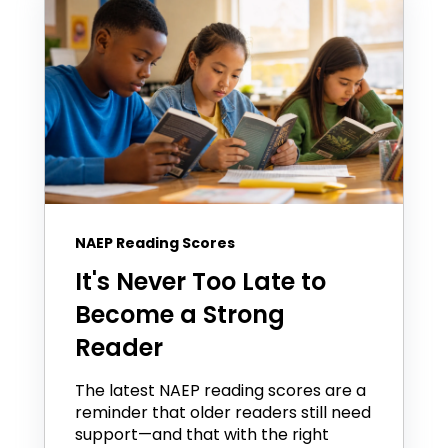
NAEP Reading Scores
It's Never Too Late to
Become a Strong
Reader
The latest NAEP reading scores are a
reminder that older readers still need
support—and that with the right