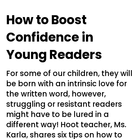
How to Boost
Confidence in
Young Readers
For some of our children, they will
be born with an intrinsic love for
the written word, however,
struggling or resistant readers
might have to be lured in a
different way! Hoot teacher, Ms.
Karla, shares six tips on how to