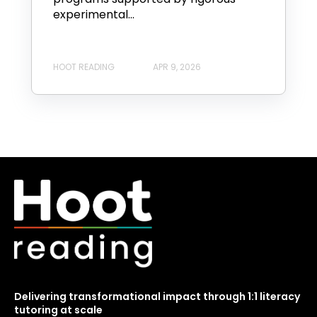
experimental...
HOOT READING
APR 9, 2026
Delivering transformational impact through 1:1 literacy
tutoring at scale