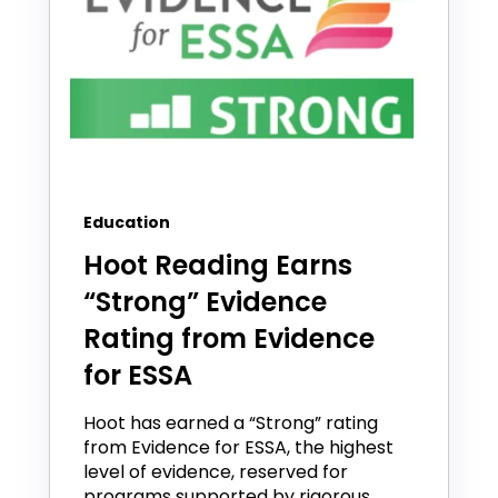
Education
Hoot Reading Earns
“Strong” Evidence
Rating from Evidence
for ESSA
Hoot has earned a “Strong” rating
from Evidence for ESSA, the highest
level of evidence, reserved for
programs supported by rigorous