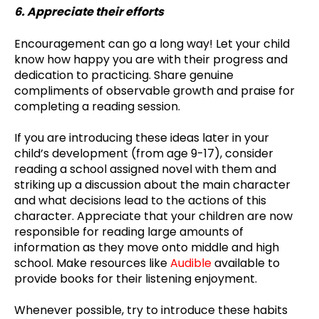
6. Appreciate their efforts
Encouragement can go a long way! Let your child
know how happy you are with their progress and
dedication to practicing. Share genuine
compliments of observable growth and praise for
completing a reading session.
If you are introducing these ideas later in your
child’s development (from age 9-17), consider
reading a school assigned novel with them and
striking up a discussion about the main character
and what decisions lead to the actions of this
character. Appreciate that your children are now
responsible for reading large amounts of
information as they move onto middle and high
school. Make resources like
Audible
available to
provide books for their listening enjoyment.
Whenever possible, try to introduce these habits