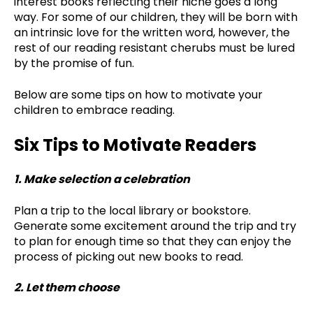
interest books reflecting their niche goes a long
way. For some of our children, they will be born with
an intrinsic love for the written word, however, the
rest of our reading resistant cherubs must be lured
by the promise of fun.
Below are some tips on how to motivate your
children to embrace reading.
Six Tips to Motivate Readers
1. Make selection a celebration
Plan a trip to the local library or bookstore.
Generate some excitement around the trip and try
to plan for enough time so that they can enjoy the
process of picking out new books to read.
2. Let them choose