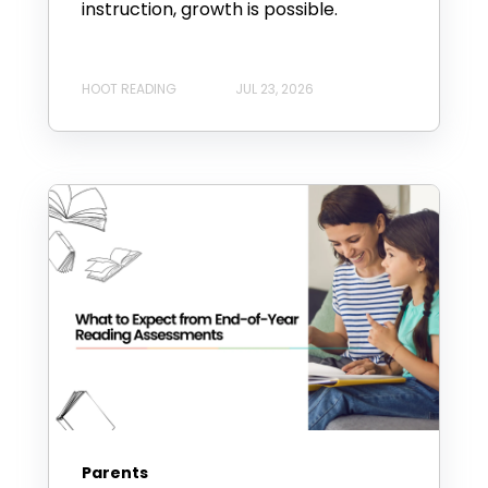
instruction, growth is possible.
HOOT READING
JUL 23, 2026
Parents