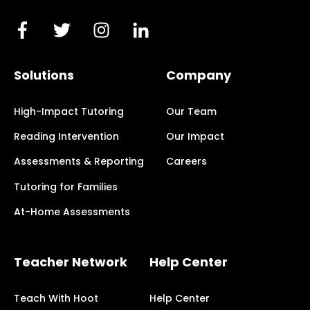
Solutions
Company
High-Impact Tutoring
Our Team
Reading Intervention
Our Impact
Assessments & Reporting
Careers
Tutoring for Families
At-Home Assessments
Teacher Network
Help Center
Teach With Hoot
Help Center