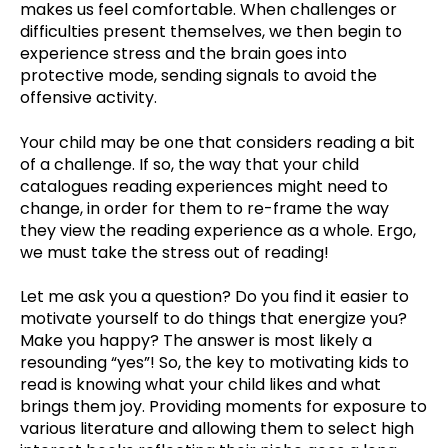
makes us feel comfortable. When challenges or
difficulties present themselves, we then begin to
experience stress and the brain goes into
protective mode, sending signals to avoid the
offensive activity.
Your child may be one that considers reading a bit
of a challenge. If so, the way that your child
catalogues reading experiences might need to
change, in order for them to re-frame the way
they view the reading experience as a whole. Ergo,
we must take the stress out of reading!
Let me ask you a question? Do you find it easier to
motivate yourself to do things that energize you?
Make you happy? The answer is most likely a
resounding “yes”! So, the key to motivating kids to
read is knowing what your child likes and what
brings them joy. Providing moments for exposure to
various literature and allowing them to select high