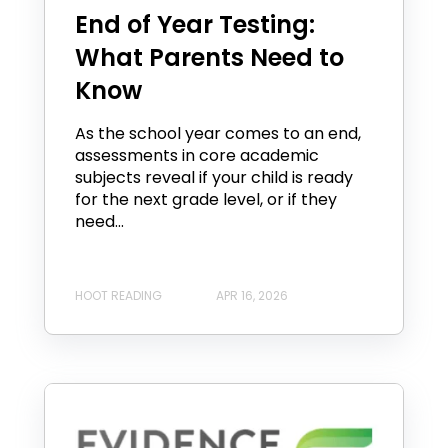
End of Year Testing:
What Parents Need to
Know
As the school year comes to an end,
assessments in core academic
subjects reveal if your child is ready
for the next grade level, or if they
need...
HOOT READING
APR 16, 2026