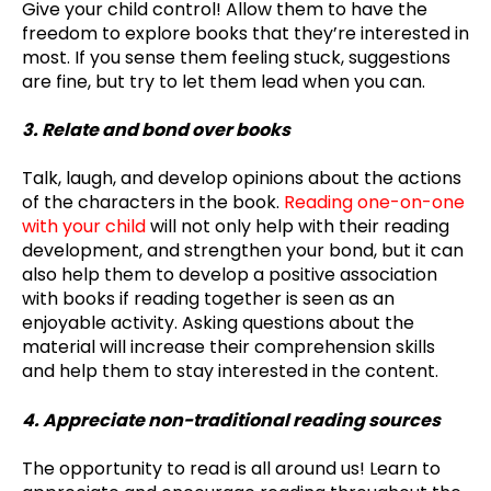
Give your child control! Allow them to have the
freedom to explore books that they’re interested in
most. If you sense them feeling stuck, suggestions
are fine, but try to let them lead when you can.
3. Relate and bond over books
Talk, laugh, and develop opinions about the actions
of the characters in the book.
Reading one-on-one
with your child
will not only help with their reading
development, and strengthen your bond, but it can
also help them to develop a positive association
with books if reading together is seen as an
enjoyable activity. Asking questions about the
material will increase their comprehension skills
and help them to stay interested in the content.
4. Appreciate non-traditional reading sources
The opportunity to read is all around us! Learn to