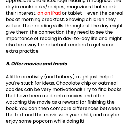
appreciate and encourage reading throughout the
day in cookbooks/recipes, magazines that spark
their interest,
on an iPad
or tablet – even the cereal
box at morning breakfast. Showing children they
will use their reading skills throughout the day might
give them the connection they need to see the
importance of reading in day-to-day life and might
also be a way for reluctant readers to get some
extra practice.
5. Offer movies and treats
A little creativity (and bribery) might just help if
you’re stuck for ideas. Chocolate chip or oatmeal
cookies can be very motivational! Try to find books
that have been made into movies and offer
watching the movie as a reward for finishing the
book. You can then compare differences between
the text and the movie with your child, and maybe
enjoy some popcorn while doing it!