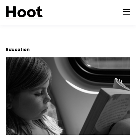
Education