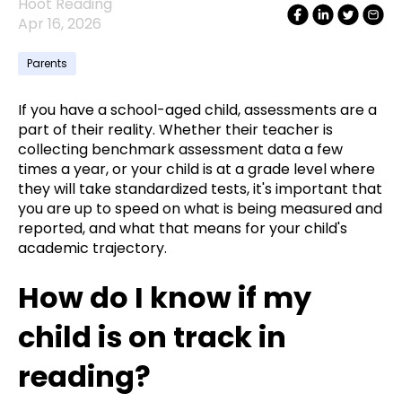
Hoot Reading
Apr 16, 2026
Parents
If you have a school-aged child, assessments are a
part of their reality. Whether their teacher is
collecting benchmark assessment data a few
times a year, or your child is at a grade level where
they will take standardized tests, it's important that
you are up to speed on what is being measured and
reported, and what that means for your child's
academic trajectory.
How do I know if my
child is on track in
reading?