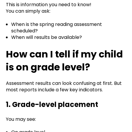
This is information you need to know!
You can simply ask:
When is the spring reading assessment
scheduled?
When will results be available?
How can I tell if my child
is on grade level?
Assessment results can look confusing at first. But
most reports include a few key indicators.
1. Grade-level placement
You may see: