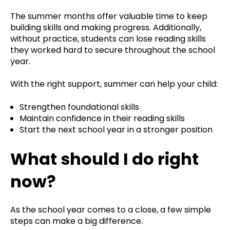
The summer months offer valuable time to keep
building skills and making progress. Additionally,
without practice, students can lose reading skills
they worked hard to secure throughout the school
year.
With the right support, summer can help your child:
Strengthen foundational skills
Maintain confidence in their reading skills
Start the next school year in a stronger position
What should I do right
now?
As the school year comes to a close, a few simple
steps can make a big difference.