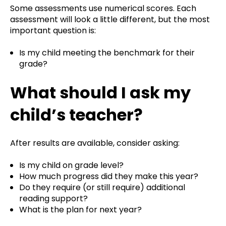
Some assessments use numerical scores. Each
assessment will look a little different, but t
he most
important question is:
Is my child meeting the benchmark for their
grade?
What should I ask my
child’s teacher?
After results are available, consider asking:
Is my child on grade level?
How much progress did they make this year?
Do they require (or still require) additional
reading support?
What is the plan for next year?