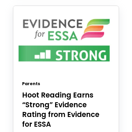
Parents
Hoot Reading Earns
“Strong” Evidence
Rating from Evidence
for ESSA