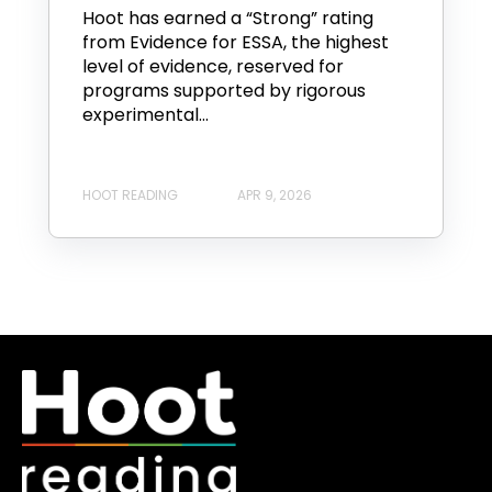
Hoot has earned a “Strong” rating
from Evidence for ESSA, the highest
level of evidence, reserved for
programs supported by rigorous
experimental...
HOOT READING
APR 9, 2026