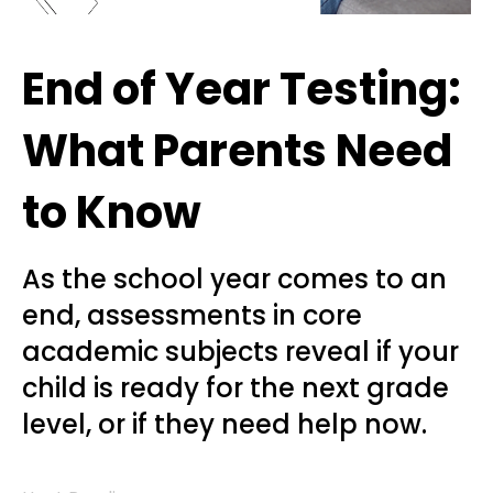
End of Year Testing:
What Parents Need
to Know
As the school year comes to an
end, assessments in core
academic subjects reveal if your
child is ready for the next grade
level, or if they need help now.