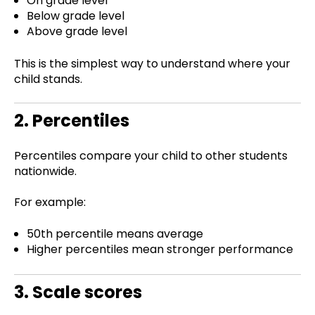
On grade level
Below grade level
Above grade level
This is the simplest way to understand where your
child stands.
2. Percentiles
Percentiles compare your child to other students
nationwide.
For example:
50th percentile means average
Higher percentiles mean stronger performance
3. Scale scores