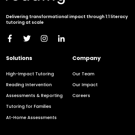
Delivering transformational impact through 1:1 literacy
tutoring at scale
Solutions
Company
High-Impact Tutoring
Our Team
Reading Intervention
Our Impact
Assessments & Reporting
Careers
Tutoring for Families
At-Home Assessments