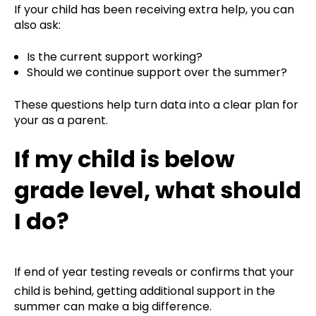
If your child has been receiving extra help, you can
also ask:
Is the current support working?
Should we continue support over the summer?
These questions help turn data into a clear plan for
your as a parent.
If my child is below
grade level, what should
I do?
If end of year testing reveals or confirms that your
child is behind, getting additional support in the
summer can make a big difference.