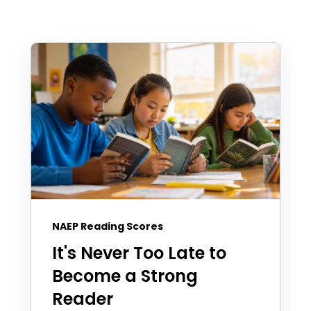
NAEP Reading Scores
It's Never Too Late to
Become a Strong
Reader