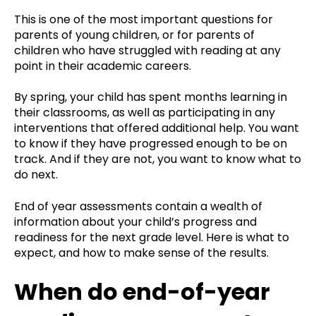
This is one of the most important questions for
parents of young children, or for parents of
children who have struggled with reading at any
point in their academic careers.
By spring, your child has spent months learning in
their classrooms, as well as participating in any
interventions that offered additional help. You want
to know if they have progressed enough to be on
track. And if they are not, you want to know what to
do next.
End of year assessments contain a wealth of
information about your child’s progress and
readiness for the next grade level. Here is what to
expect, and how to make sense of the results.
When do end-of-year