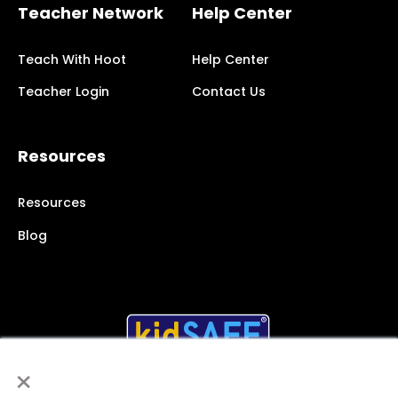
Teacher Network
Help Center
Teach With Hoot
Help Center
Teacher Login
Contact Us
Resources
Resources
Blog
×