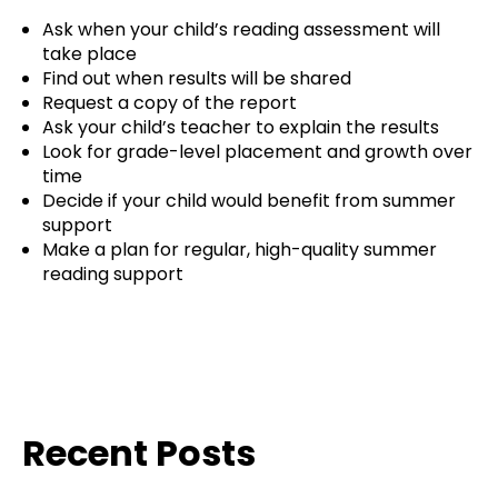
Ask when your child’s reading assessment will
take place
Find out when results will be shared
Request a copy of the report
Ask your child’s teacher to explain the results
Look for grade-level placement and growth over
time
Decide if your child would benefit from summer
support
Make a plan for regular, high-quality summer
reading support
Recent Posts