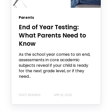
Parents
End of Year Testing:
What Parents Need to
Know
As the school year comes to an end,
assessments in core academic
subjects reveal if your child is ready
for the next grade level, or if they
need...
HOOT READING
APR 16, 2026