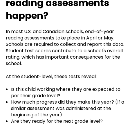
reading assessments
happen?
In most U.S. and Canadian schools, end-of-year
reading assessments take place in April or May.
Schools are required to collect and report this data.
Student test scores contribute to a school's overall
rating, which has important consequences for the
school.
At the student-level, these tests reveal:
Is this child working where they are expected to
per their grade level?
How much progress did they make this year? (If a
similar assessment was administered at the
beginning of the year)
Are they ready for the next grade level?