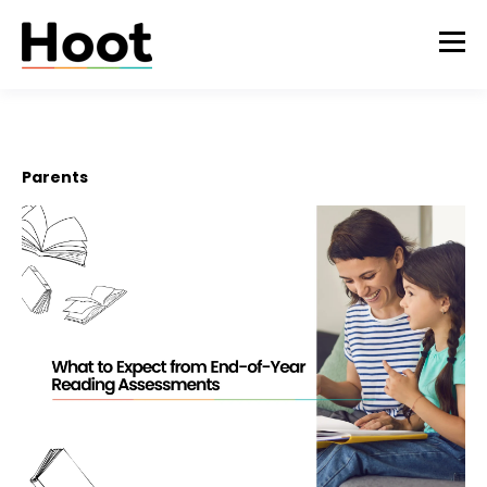
Parents