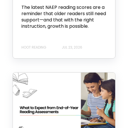
The latest NAEP reading scores are a
reminder that older readers still need
support—and that with the right
instruction, growth is possible.
HOOT READING
JUL 23, 2026