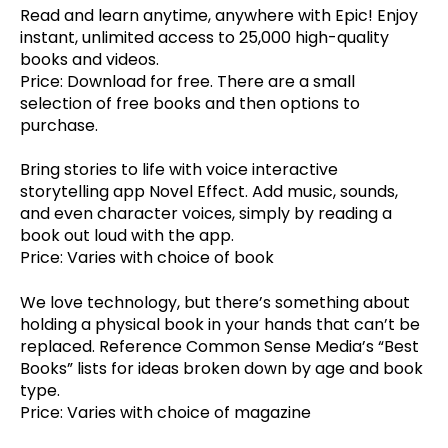
Read and learn anytime, anywhere with Epic! Enjoy
instant, unlimited access to 25,000 high-quality
books and videos.
Price: Download for free. There are a small
selection of free books and then options to
purchase.
Bring stories to life with voice interactive
storytelling app Novel Effect. Add music, sounds,
and even character voices, simply by reading a
book out loud with the app.
Price: Varies with choice of book
We love technology, but there’s something about
holding a physical book in your hands that can’t be
replaced. Reference Common Sense Media’s “Best
Books” lists for ideas broken down by age and book
type.
Price: Varies with choice of magazine