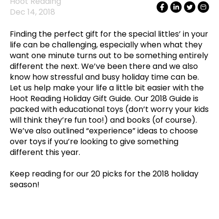
Hoot Reading
Dec 14, 2018
Finding the perfect gift for the special littles’ in your
life can be challenging, especially when what they
want one minute turns out to be something entirely
different the next. We’ve been there and we also
know how stressful and busy holiday time can be.
Let us help make your life a little bit easier with the
Hoot Reading Holiday Gift Guide. Our 2018 Guide is
packed with educational toys (don’t worry your kids
will think they’re fun too!) and books (of course).
We’ve also outlined “experience” ideas to choose
over toys if you’re looking to give something
different this year.
Keep reading for our 20 picks for the 2018 holiday
season!