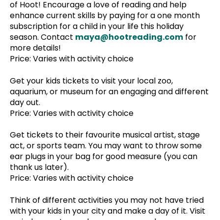
of Hoot! Encourage a love of reading and help
enhance current skills by paying for a one month
subscription for a child in your life this holiday
season. Contact
maya@hootreading.com
for
more details!
Price: Varies with activity choice
Get your kids tickets to visit your local zoo,
aquarium, or museum for an engaging and different
day out.
Price: Varies with activity choice
Get tickets to their favourite musical artist, stage
act, or sports team. You may want to throw some
ear plugs in your bag for good measure (you can
thank us later).
Price: Varies with activity choice
Think of different activities you may not have tried
with your kids in your city and make a day of it. Visit