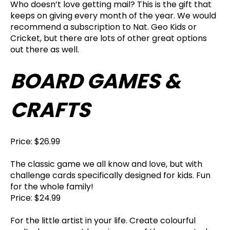
Who doesn’t love getting mail? This is the gift that
keeps on giving every month of the year. We would
recommend a subscription to Nat. Geo Kids or
Cricket, but there are lots of other great options
out there as well.
BOARD GAMES &
CRAFTS
Price: $26.99
The classic game we all know and love, but with
challenge cards specifically designed for kids. Fun
for the whole family!
Price: $24.99
For the little artist in your life. Create colourful