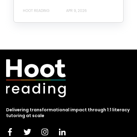
HOOT READING
APR 9, 2026
Delivering transformational impact through 1:1 literacy
tutoring at scale