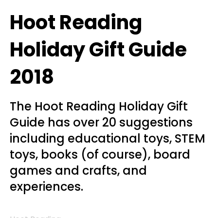
Hoot Reading
Holiday Gift Guide
2018
The Hoot Reading Holiday Gift
Guide has over 20 suggestions
including educational toys, STEM
toys, books (of course), board
games and crafts, and
experiences.