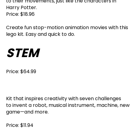
to their movements, just like the characters in
Harry Potter.
Price: $18.96
Create fun stop-motion animation movies with this
lego kit. Easy and quick to do.
STEM
Price: $64.99
Kit that inspires creativity with seven challenges
to invent a robot, musical instrument, machine, new
game—and more.
Price: $11.94