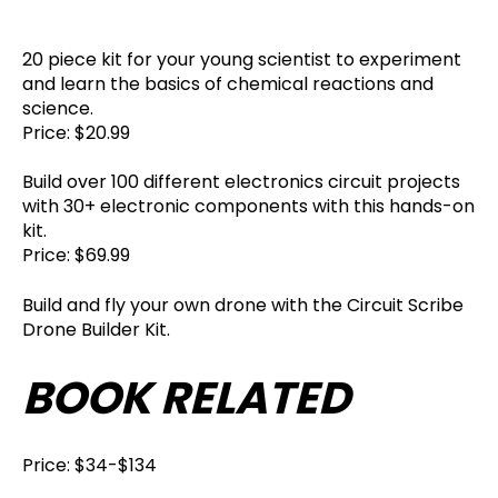
20 piece kit for your young scientist to experiment
and learn the basics of chemical reactions and
science.
Price: $20.99
Build over 100 different electronics circuit projects
with 30+ electronic components with this hands-on
kit.
Price: $69.99
Build and fly your own drone with the Circuit Scribe
Drone Builder Kit.
BOOK RELATED
Price: $34-$134