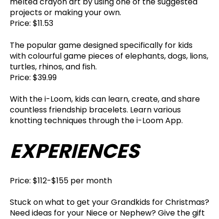
melted crayon art by using one of the suggested
projects or making your own.
Price: $11.53
The popular game designed specifically for kids
with colourful game pieces of elephants, dogs, lions,
turtles, rhinos, and fish.
Price: $39.99
With the i-Loom, kids can learn, create, and share
countless friendship bracelets. Learn various
knotting techniques through the i-Loom App.
EXPERIENCES
Price: $112-$155 per month
Stuck on what to get your Grandkids for Christmas?
Need ideas for your Niece or Nephew? Give the gift