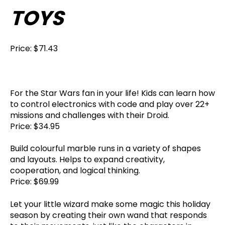
TOYS
Price: $71.43
For the Star Wars fan in your life! Kids can learn how
to control electronics with code and play over 22+
missions and challenges with their Droid.
Price: $34.95
Build colourful marble runs in a variety of shapes
and layouts. Helps to expand creativity,
cooperation, and logical thinking.
Price: $69.99
Let your little wizard make some magic this holiday
season by creating their own wand that responds