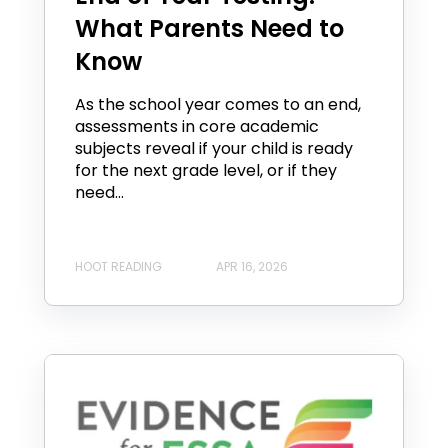
What Parents Need to
Know
As the school year comes to an end,
assessments in core academic
subjects reveal if your child is ready
for the next grade level, or if they
need...
HOOT READING
APR 16, 2026