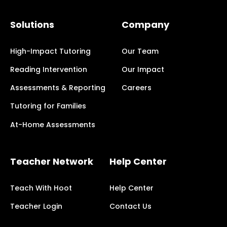
Solutions
Company
High-Impact Tutoring
Our Team
Reading Intervention
Our Impact
Assessments & Reporting
Careers
Tutoring for Families
At-Home Assessments
Teacher Network
Help Center
Teach With Hoot
Help Center
Teacher Login
Contact Us