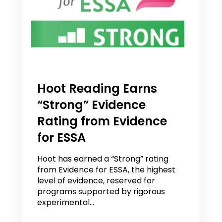
Hoot Reading Earns
“Strong” Evidence
Rating from Evidence
for ESSA
Hoot has earned a “Strong” rating
from Evidence for ESSA, the highest
level of evidence, reserved for
programs supported by rigorous
experimental...