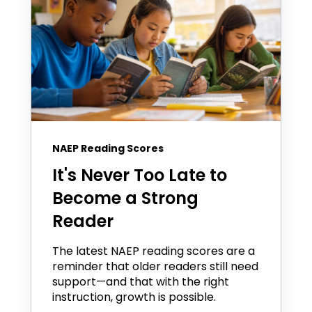
NAEP Reading Scores
It's Never Too Late to
Become a Strong
Reader
The latest NAEP reading scores are a
reminder that older readers still need
support—and that with the right
instruction, growth is possible.