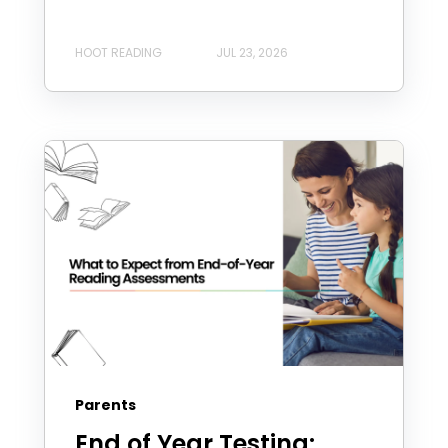
HOOT READING
JUL 23, 2026
Parents
End of Year Testing: