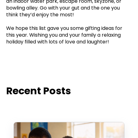
an indoor water park, escape room, skyzone, or
bowling alley. Go with your gut and the one you
think they’d enjoy the most!
We hope this list gave you some gifting ideas for
this year. Wishing you and your family a relaxing
holiday filled with lots of love and laughter!
Recent Posts